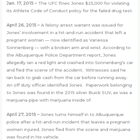
Jan. 17, 2015 –
The UFC fines Jones $25,000 for violating
its Athlete Code of Conduct policy for the failed drug test.
April 26, 2015
–
A felony arrest warrant was issued for
Jones’ involvement in a hit-and-run accident that left a
pregnant woman — now identified as Vanessa
Sonnenberg — with a broken arm and wrist. According to
the Albuquerque Police Department report, Jones
allegedly ran a red light and crashed into Sonnenberg’s car
and fled the scene of the accident. Witnesses said he
ran back to grab cash from the car before running away.
An off duty officer identified Jones. Paperwork belonging
to Jones was found in the 2015 silver Buick SUV, as was a
marijuana pipe with marijuana inside of.
April 27, 2015 –
Jones turns himself in to Albuquerque
police after a hit-and-run incident that leaves a pregnant
women injured. Jones fled from the scene and marijuana
was found in his vehicle.