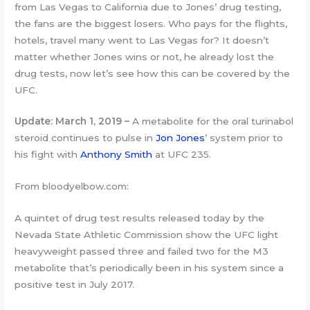
from Las Vegas to California due to Jones’ drug testing,
the fans are the biggest losers. Who pays for the flights,
hotels, travel many went to Las Vegas for? It doesn’t
matter whether Jones wins or not, he already lost the
drug tests, now let’s see how this can be covered by the
UFC.
Update: March 1, 2019 –
A metabolite for the oral turinabol
steroid continues to pulse in
Jon Jones
’ system prior to
his fight with
Anthony Smith
at UFC 235.
From bloodyelbow.com:
A quintet of drug test results released today by the
Nevada State Athletic Commission show the UFC light
heavyweight passed three and failed two for the M3
metabolite that’s periodically been in his system since a
positive test in July 2017.