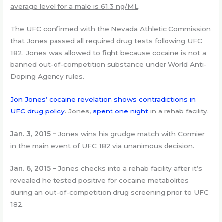
average level for a male is 61.3 ng/ML
The UFC confirmed with the Nevada Athletic Commission
that Jones passed all required drug tests following UFC
182. Jones was allowed to fight because cocaine is not a
banned out-of-competition substance under World Anti-
Doping Agency rules.
Jon Jones’ cocaine revelation shows contradictions in
UFC drug policy
. Jones,
spent one night
in a rehab facility.
Jan. 3, 2015
–
Jones wins his grudge match with Cormier
in the main event of UFC 182 via unanimous decision.
Jan. 6, 2015 –
Jones checks into a rehab facility after it’s
revealed he tested positive for cocaine metabolites
during an out-of-competition drug screening prior to UFC
182.