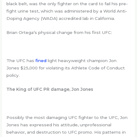
black belt, was the only fighter on the card to fail his pre-
fight urine test, which was administered by a World Anti-
Doping Agency (WADA) accredited lab in California.
Brian Ortega’s physical change from his first UFC:
The UFC has
fined
light heavyweight champion Jon
Jones $25,000 for violating its Athlete Code of Conduct
policy.
The King of UFC PR damage, Jon Jones
Possibly the most damaging UFC fighter to the UFC, Jon
Jones has expressed his attitude, unprofessional
behavior, and destruction to UFC promo. His patterns in