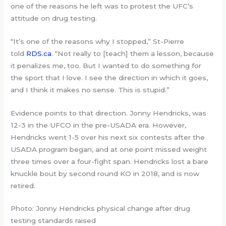
one of the reasons he left was to protest the UFC’s
attitude on drug testing.
“It’s one of the reasons why I stopped,” St-Pierre
told
RDS.ca
. “Not really to [teach] them a lesson, because
it penalizes me, too. But I wanted to do something for
the sport that I love. I see the direction in which it goes,
and I think it makes no sense. This is stupid.”
Evidence points to that direction. Jonny Hendricks, was
12-3 in the UFCO in the pre-USADA era. However,
Hendricks went 1-5 over his next six contests after the
USADA program began, and at one point missed weight
three times over a four-fight span. Hendricks lost a bare
knuckle bout by second round KO in 2018, and is now
retired.
Photo: Jonny Hendricks physical change after drug
testing standards raised