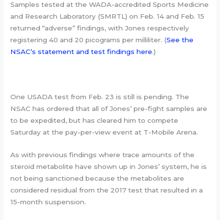
Samples tested at the WADA-accredited Sports Medicine
and Research Laboratory (SMRTL) on Feb. 14 and Feb. 15
returned “adverse” findings, with Jones respectively
registering 40 and 20 picograms per milliliter. (
See the
NSAC’s statement and test findings here
.)
One USADA test from Feb. 23 is still is pending. The
NSAC has ordered that all of Jones’ pre-fight samples are
to be expedited, but has cleared him to compete
Saturday at the pay-per-view event at T-Mobile Arena.
As with previous findings where trace amounts of the
steroid metabolite have shown up in Jones’ system, he is
not being sanctioned because the metabolites are
considered residual from the 2017 test that resulted in a
15-month suspension.