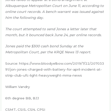
Albuquerque Metropolitan Court on June 11, according to
online court records. A bench warrant was issued against
him the following day.
The court attempted to send Jones a letter later that
month, but it bounced back June 24, per online records.
Jones paid the $300 cash bond Sunday at the
Metropolitan Court, per the KRQE News 13 report.
Source: https://www.bloodyelbow.com/2019/7/22/207033
91/jon-jones-charged-with-battery-for-april-incident-at-
strip-club-ufc-light-heavyweight-mma-news
William Vandry
6th degree BB, BJJ
CSMT, CSIS, CSN, CPSI