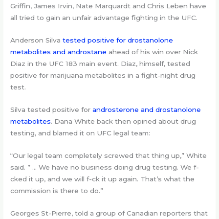
Griffin, James Irvin, Nate Marquardt and Chris Leben have
all tried to gain an unfair advantage fighting in the UFC.
Anderson Silva
tested positive for drostanolone
metabolites and androstane
ahead of his win over Nick
Diaz in the UFC 183 main event. Diaz, himself, tested
positive for marijuana metabolites in a fight-night drug
test.
Silva tested positive for
androsterone and drostanolone
metabolites
. Dana White back then opined about drug
testing, and blamed it on UFC legal team:
“Our legal team completely screwed that thing up,” White
said. ” … We have no business doing drug testing. We f-
cked it up, and we will f-ck it up again. That’s what the
commission is there to do.”
Georges St-Pierre, told a group of Canadian reporters that