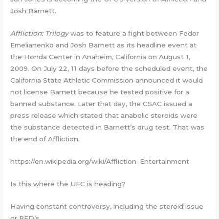
Josh Barnett.
Affliction: Trilogy
was to feature a fight between Fedor
Emelianenko and Josh Barnett as its headline event at
the Honda Center in Anaheim, California on August 1,
2009. On July 22, 11 days before the scheduled event, the
California State Athletic Commission announced it would
not license Barnett because he tested positive for a
banned substance. Later that day, the CSAC issued a
press release which stated that anabolic steroids were
the substance detected in Barnett’s drug test. That was
the end of Affliction.
https://en.wikipedia.org/wiki/Affliction_Entertainment
Is this where the UFC is heading?
Having constant controversy, including the steroid issue
or PED’s.