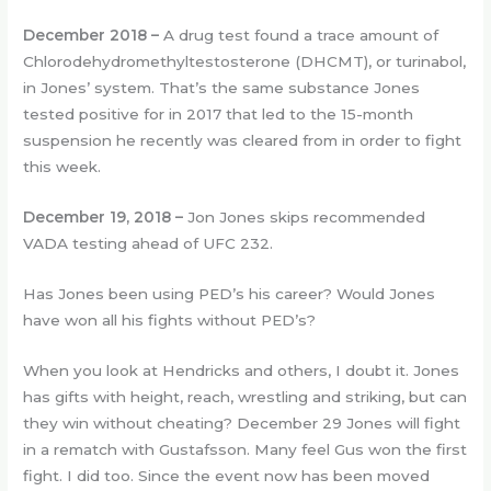
December 2018
–
A drug test found a trace amount of
Chlorodehydromethyltestosterone (DHCMT), or turinabol,
in Jones’ system. That’s the same substance Jones
tested positive for in 2017 that led to the 15-month
suspension he recently was cleared from in order to fight
this week.
December 19, 2018
–
Jon Jones skips recommended
VADA testing ahead of UFC 232.
Has Jones been using PED’s his career? Would Jones
have won all his fights without PED’s?
When you look at Hendricks and others, I doubt it. Jones
has gifts with height, reach, wrestling and striking, but can
they win without cheating? December 29 Jones will fight
in a rematch with Gustafsson. Many feel Gus won the first
fight. I did too. Since the event now has been moved