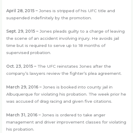
April 28, 2015 –
Jones is stripped of his UFC title and
suspended indefinitely by the promotion.
Sept. 29, 2015 –
Jones pleads guilty to a charge of leaving
the scene of an accident involving injury. He avoids jail
time but is required to serve up to 18 months of
supervised probation.
Oct. 23, 2015 –
The UFC reinstates Jones after the
company’s lawyers review the fighter’s plea agreement.
March 29, 2016 –
Jones is booked into county jail in
Albuquerque for violating his probation. The week prior he
was accused of drag racing and given five citations.
March 31, 2016 –
Jones is ordered to take anger
management and driver improvement classes for violating
his probation.