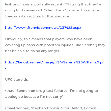
leak and more importantly recent ITF ruling that they’re
going to do away with “silent bans” in order to salvage
their reputation from further damage
.
http://www.itftennis.com/news/237425.aspx
Obviously, this means that players who have been
covering up bans with phantom injuries (like Serena?) may
not be able to do so any longer.
https://fancybear.net/image/USA/Serena%20Williams/1.pn
g
UFC steroids
C
hael Sonnen on drug-test failures: ‘I’m not going to
apologize because I’m not sorry’
Chael Sonnen, Stephen Bonnar, Vitor Belfort, Forrest