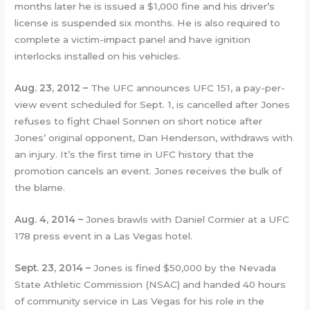
months later he is issued a $1,000 fine and his driver’s
license is suspended six months. He is also required to
complete a victim-impact panel and have ignition
interlocks installed on his vehicles.
Aug. 23, 2012 –
The UFC announces UFC 151, a pay-per-
view event scheduled for Sept. 1, is cancelled after Jones
refuses to fight Chael Sonnen on short notice after
Jones’ original opponent, Dan Henderson, withdraws with
an injury. It’s the first time in UFC history that the
promotion cancels an event. Jones receives the bulk of
the blame.
Aug. 4, 2014 –
Jones brawls with Daniel Cormier at a UFC
178 press event in a Las Vegas hotel.
Sept. 23, 2014 –
Jones is fined $50,000 by the Nevada
State Athletic Commission (NSAC) and handed 40 hours
of community service in Las Vegas for his role in the