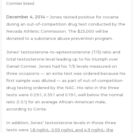
Cormier brawl.
December 4, 2014 –
Jones tested positive for cocaine
during an out-of-competition drug test conducted by the
Nevada Athletic Commission. The $25,000 will be
donated to a substance abuse prevention program.
Jones’ testosterone-to-epitestosterone (T/E) ratio and
total testosterone level leading up to his triumph over
Daniel Cormier. Jones had his T/E levels measured on
three occasions — an extra test was ordered because his
first sample was diluted — as part of out-of-competition
drug testing ordered by the NAC. His ratio in the three
tests were 0.29:1, 0.35:1 and 0.19:1, well below the normal
ratio (1.3:1) for an average African-American male,
according to Conte.
In addition, Jones’ testosterone levels in those three
tests were
1.8 ng/mL, 0.59 ng/mL and 4.9 ng/mL; the