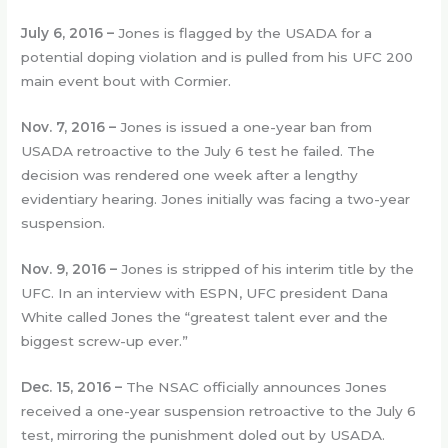
July 6, 2016 –
Jones is flagged by the USADA for a
potential doping violation and is pulled from his UFC 200
main event bout with Cormier.
Nov. 7, 2016 –
Jones is issued a one-year ban from
USADA retroactive to the July 6 test he failed. The
decision was rendered one week after a lengthy
evidentiary hearing. Jones initially was facing a two-year
suspension.
Nov. 9, 2016 –
Jones is stripped of his interim title by the
UFC. In an interview with ESPN, UFC president Dana
White called Jones the “greatest talent ever and the
biggest screw-up ever.”
Dec. 15, 2016 –
The NSAC officially announces Jones
received a one-year suspension retroactive to the July 6
test, mirroring the punishment doled out by USADA.