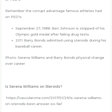
Remember the corrupt advantage famous athletes had
on PED’s:
September 27, 1988: Ben Johnson is stripped of his
Olympic gold medal after failing drug tests.
2011 Barry Bonds admitted using steroids during his
baseball career.
Photo: Serena Williams and Barry Bonds physical change
over career
Is Serena Williams on Steroids?
https://vascularcme.com/2017/01/29/is-serena-williams-
on-steroids-best-answer-so-far/