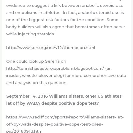
evidence to suggest a link between anabolic steroid use
and embolisms in athletes. In fact, anabolic steroid use is
one of the biggest risk factors for the condition. Some
body builders will also agree that hematomas often occur
while injecting steroids.
http://www.kon.org/urc/v12/thompson.html
One could look up Serena on
http://tennishasasteroidproblem.blogspot.com/ (an
insider, whistle-blower blog) for more comprehensive data
and analysis on this question.
September 14, 2016 Williams sisters, other US athletes
let off by WADA despite positive dope test?
https://www.rediff.com/sports/report/williams-sisters-let-
off-by-wada-despite-positive-dope-test-biles-
pix/20160913.htm