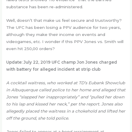
substance has been re-administered.
Well, doesn’t that make us feel secure and trustworthy?
The UFC has been losing a PPV audience for two years,
although they make their income on events and
videogames, etc. I wonder if this PPV Jones vs. Smith will
even hit 250,00 orders?
Update:
July 22, 2019 UFC champ Jon Jones charged
with battery for alleged incident at strip club
A cocktail waitress, who worked at TD’s Eubank Showclub
in Albuquerque called police to her home and alleged that
Jones “slapped her inappropriately” and “pulled her down
to his lap and kissed her neck,” per the report. Jones also
allegedly placed the waitress in a chokehold and lifted her
off the ground, she told police.
Jones failed to appear at a bond arraignment at