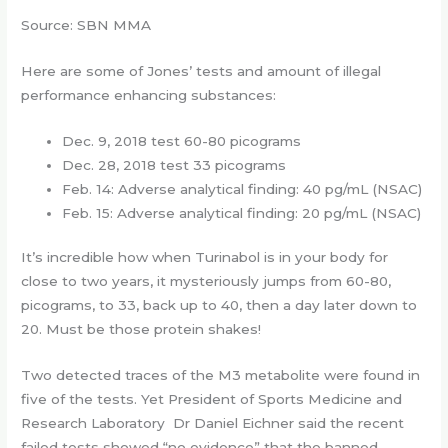
Source: SBN MMA
Here are some of Jones’ tests and amount of illegal
performance enhancing substances:
Dec. 9, 2018 test 60-80 picograms
Dec. 28, 2018 test 33 picograms
Feb. 14: Adverse analytical finding: 40 pg/mL (NSAC)
Feb. 15: Adverse analytical finding: 20 pg/mL (NSAC)
It’s incredible how when Turinabol is in your body for
close to two years, it mysteriously jumps from 60-80,
picograms, to 33, back up to 40, then a day later down to
20. Must be those protein shakes!
Two detected traces of the M3 metabolite were found in
five of the tests. Yet President of Sports Medicine and
Research Laboratory Dr Daniel Eichner said the recent
failed tests showed “no evidence” that the banned