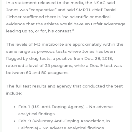
In a statement released to the media, the NSAC said
Jones was “cooperative” and said SMRTL chief Daniel
Eichner reaffirmed there is “no scientific or medical
evidence that the athlete would have an unfair advantage
leading up to, or for, his contest.”
The levels of M3 metabolite are approximately within the
same range as previous tests where Jones has been
flagged by drug tests; a positive from Dec. 28, 2018,
returned a level of 33 picograms, while a Dec. 9 test was
between 60 and 80 picograms.
The full test results and agency that conducted the test
include:
Feb. 1 (U.S. Anti-Doping Agency) – No adverse
analytical findings.
Feb. 9 (Voluntary Anti-Doping Association, in
California) – No adverse analytical findings.