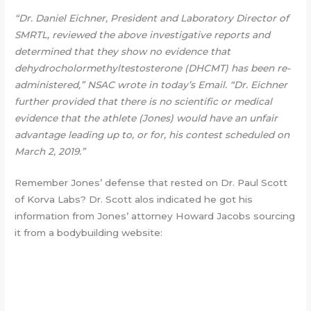
“Dr. Daniel Eichner, President and Laboratory Director of
SMRTL, reviewed the above investigative reports and
determined that they show no evidence that
dehydrocholormethyltestosterone (DHCMT) has been re-
administered,” NSAC wrote in today’s Email. “Dr. Eichner
further provided that there is no scientific or medical
evidence that the athlete (Jones) would have an unfair
advantage leading up to, or for, his contest scheduled on
March 2, 2019.”
Remember Jones’ defense that rested on Dr. Paul Scott
of Korva Labs? Dr. Scott alos indicated he got his
information from Jones’ attorney Howard Jacobs sourcing
it from a bodybuilding website: