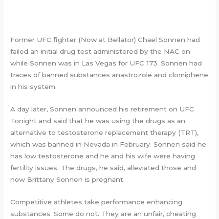
Former UFC fighter (Now at Bellator) Chael Sonnen had
failed an initial drug test administered by the NAC on
while Sonnen was in Las Vegas for UFC 173. Sonnen had
traces of banned substances anastrozole and clomiphene
in his system.
A day later, Sonnen announced his retirement on UFC
Tonight and said that he was using the drugs as an
alternative to testosterone replacement therapy (TRT),
which was banned in Nevada in February. Sonnen said he
has low testosterone and he and his wife were having
fertility issues. The drugs, he said, alleviated those and
now Brittany Sonnen is pregnant.
Competitive athletes take performance enhancing
substances. Some do not. They are an unfair, cheating