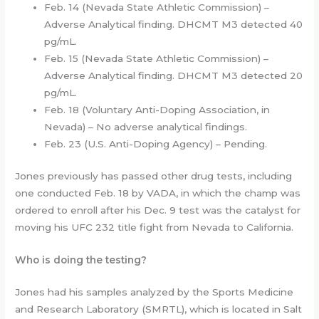
Feb. 14 (Nevada State Athletic Commission) –
Adverse Analytical finding. DHCMT M3 detected 40
pg/mL.
Feb. 15 (Nevada State Athletic Commission) –
Adverse Analytical finding. DHCMT M3 detected 20
pg/mL.
Feb. 18 (Voluntary Anti-Doping Association, in
Nevada) – No adverse analytical findings.
Feb. 23 (U.S. Anti-Doping Agency) – Pending.
Jones previously has passed other drug tests, including
one conducted Feb. 18 by VADA, in which the champ was
ordered to enroll after his Dec. 9 test was the catalyst for
moving his UFC 232 title fight from Nevada to California.
Who is doing the testing?
Jones had his samples analyzed by the Sports Medicine
and Research Laboratory (SMRTL), which is located in Salt