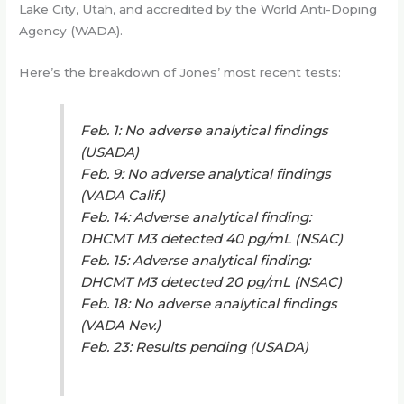
Lake City, Utah, and accredited by the World Anti-Doping
Agency (WADA).
Here’s the breakdown of Jones’ most recent tests:
Feb. 1: No adverse analytical findings
(USADA)
Feb. 9: No adverse analytical findings
(VADA Calif.)
Feb. 14: Adverse analytical finding:
DHCMT M3 detected 40 pg/mL (NSAC)
Feb. 15: Adverse analytical finding:
DHCMT M3 detected 20 pg/mL (NSAC)
Feb. 18: No adverse analytical findings
(VADA Nev.)
Feb. 23: Results pending (USADA)