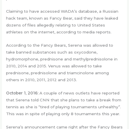
Claiming to have accessed WADA’s database, a Russian
hack team, known as Fancy Bear, said they have leaked
dozens of files allegedly relating to United States
athletes on the internet, according to media reports.
According to the Fancy Bears, Serena was allowed to
take banned substances such as oxycodone,
hydromorphone, prednisone and methylprednisolone in
2010, 2014 and 2015. Venus was allowed to take
prednisone, prednisolone and triamcinolone among
others in 2010, 2011, 2012 and 2013.
October 1, 2016:
A couple of news outlets have reported
that Serena told CNN that she plans to take a break from
tennis as she is “tired of playing tournaments unhealthy”.
This was in spite of playing only 8 tournaments this year.
Serena’s announcement came right after the Fancy Bears