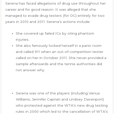
Serena has faced allegations of drug use throughout her
career and for good reason. It was alleged that she
managed to evade drug testers (for OC) entirely for two
years in 2010 and 2011. Serena’s actions include:
She covered up failed ICs by citing phantom
injuries.
She also famously locked herself in a panic room
and called 911 when an out-of-competition tester
called on her in October 2011. She never provided a
sample afterwards and the tennis authorities did
not answer why.
Serena was one of the players (including Venus
Williams, Jennifer Capriati and Lindsey Davenport)
who protested against the WTA’s new drug testing
rules in 2000 which led to the cancellation of WTA’s