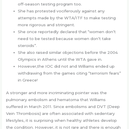
off-season testing program too.
She has protested vociferously against any
attempts made by the WTA/ITF to make testing
more rigorous and stringent.
She once reportedly declared that “women don’t
need to be tested because women don’t take
steroids”.
She also raised similar objections before the 2004
Olympics in Athens until the WTA gave in.
However,the IOC did not and Williams ended up
withdrawing from the games citing “terrorism fears”
in Greece!
A stronger and more incriminating pointer was the
pulmonary embolism and hematoma that Williams
suffered in March 2011. Since embolisms and DVT (Deep
Vein Thrombosis) are often associated with sedentary
lifestyles, it is surprising when healthy athletes develop
the condition. However, it is not rare and there is enough