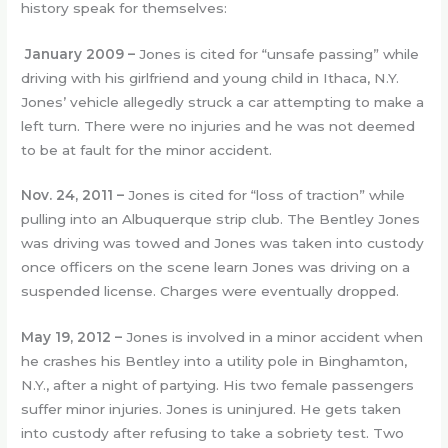
history speak for themselves:
January 2009 –
Jones is cited for “unsafe passing” while
driving with his girlfriend and young child in Ithaca, N.Y.
Jones’ vehicle allegedly struck a car attempting to make a
left turn. There were no injuries and he was not deemed
to be at fault for the minor accident.
Nov. 24, 2011 –
Jones is cited for “loss of traction” while
pulling into an Albuquerque strip club. The Bentley Jones
was driving was towed and Jones was taken into custody
once officers on the scene learn Jones was driving on a
suspended license. Charges were eventually dropped.
May 19, 2012 –
Jones is involved in a minor accident when
he crashes his Bentley into a utility pole in Binghamton,
N.Y., after a night of partying. His two female passengers
suffer minor injuries. Jones is uninjured. He gets taken
into custody after refusing to take a sobriety test. Two