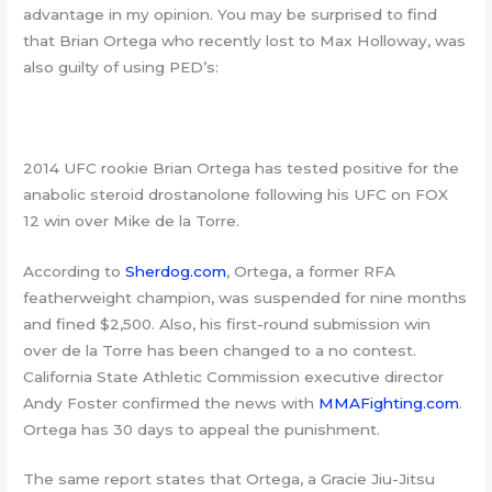
advantage in my opinion. You may be surprised to find
that Brian Ortega who recently lost to Max Holloway, was
also guilty of using PED’s:
2014 UFC rookie Brian Ortega has tested positive for the
anabolic steroid drostanolone following his UFC on FOX
12 win over Mike de la Torre.
According to
Sherdog.com
, Ortega, a former RFA
featherweight champion, was suspended for nine months
and fined $2,500. Also, his first-round submission win
over de la Torre has been changed to a no contest.
California State Athletic Commission executive director
Andy Foster confirmed the news with
MMAFighting.com
.
Ortega has 30 days to appeal the punishment.
The same report states that Ortega, a Gracie Jiu-Jitsu