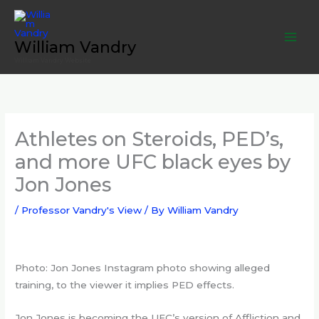
Skip
to
content
William Vandry
William Vandry Website
Athletes on Steroids, PED’s,
and more UFC black eyes by
Jon Jones
/
Professor Vandry's View
/ By
William Vandry
Photo: Jon Jones Instagram photo showing alleged
training, to the viewer it implies PED effects.
Jon Jones is becoming the UFC’s version of Affliction and