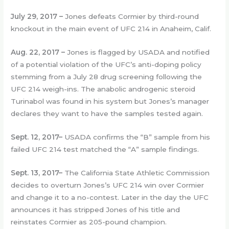
July 29, 2017 –
Jones defeats Cormier by third-round
knockout in the main event of UFC 214 in Anaheim, Calif.
Aug. 22, 2017 –
Jones is flagged by USADA and notified
of a potential violation of the UFC’s anti-doping policy
stemming from a July 28 drug screening following the
UFC 214 weigh-ins. The anabolic androgenic steroid
Turinabol was found in his system but Jones’s manager
declares they want to have the samples tested again.
Sept. 12, 2017–
USADA confirms the “B” sample from his
failed UFC 214 test matched the “A” sample findings.
Sept. 13, 2017–
The California State Athletic Commission
decides to overturn Jones’s UFC 214 win over Cormier
and change it to a no-contest. Later in the day the UFC
announces it has stripped Jones of his title and
reinstates Cormier as 205-pound champion.