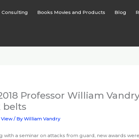
l Consulting
Books Movies and Products
Blog
R
2018 Professor William Vandr
 belts
 View
/ By
William Vandry
g with a seminar on attacks from guard, new awards were