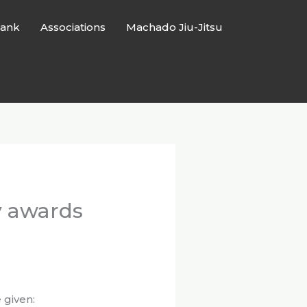
ank
Associations
Machado Jiu-Jitsu
y awards
 given: