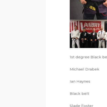
1st degree Black be
Michael Drabek
Ian Haynes
Black belt
Slade Foster