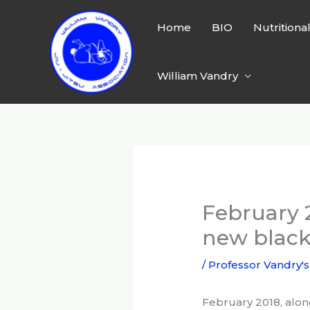
Skip
to
Home
BIO
Nutritiona
content
William Vandry
February 
new black
/
Professor Vandry's
February 2018, alon