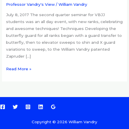
VBJJ
Professor Vandry's View
/
William Vandry
seminar,
July 8, 2017 The second quarter seminar for VBJJ
new
students was an all day event, with new ranks, celebrating
ranks
and awesome techniques! Techniques Developing the
butterfly guard for all ranks began with a guard transfer to
butterfly, then to elevator sweeps to shin and X guard
variations to sweep, to the William Vandry patented
Zapruder […]
Read More »
Copyright © 2026 William Vandry