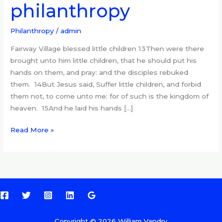
philanthropy
art
of
philanthropy
Philanthropy
/
admin
Fairway Village blessed little children 13Then were there
brought unto him little children, that he should put his
hands on them, and pray: and the disciples rebuked
them. 14But Jesus said, Suffer little children, and forbid
them not, to come unto me: for of such is the kingdom of
heaven. 15And he laid his hands […]
Read More »
Copyright © 2026 William Vandry