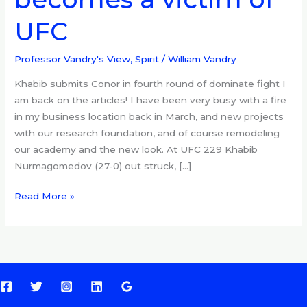
229,
UFC
becomes
a
victim
Professor Vandry's View
,
Spirit
/
William Vandry
of
Khabib submits Conor in fourth round of dominate fight I
UFC
am back on the articles! I have been very busy with a fire
in my business location back in March, and new projects
with our research foundation, and of course remodeling
our academy and the new look. At UFC 229 Khabib
Nurmagomedov (27-0) out struck, […]
Read More »