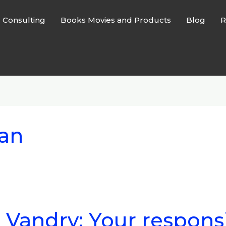
l Consulting
Books Movies and Products
Blog
R
man
 Vandry: Your responsi