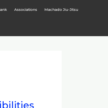
ank
Associations
Machado Jiu-Jitsu
bilities