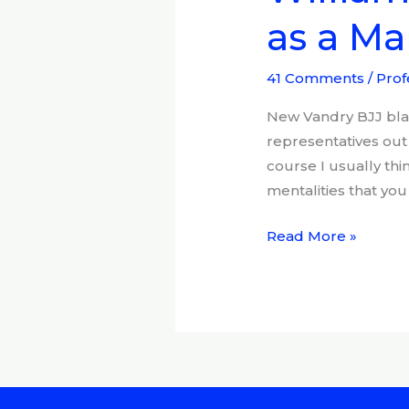
Vandry:
as a Mar
Your
responsibilities
as
41 Comments
/
Prof
a
New Vandry BJJ blac
Martial
representatives out 
artist,
course I usually thi
and
mentalities that you 
BJJ
black
Read More »
belt