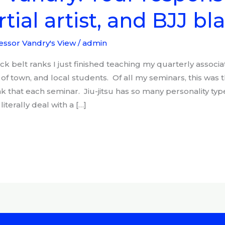
tial artist, and BJJ bl
essor Vandry's View
/
admin
k belt ranks I just finished teaching my quarterly associa
of town, and local students. Of all my seminars, this was 
nk that each seminar. Jiu-jitsu has so many personality type
literally deal with a […]