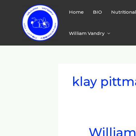
Skip
to
Home
BIO
Nutritiona
content
William Vandry
klay pitt
William
William