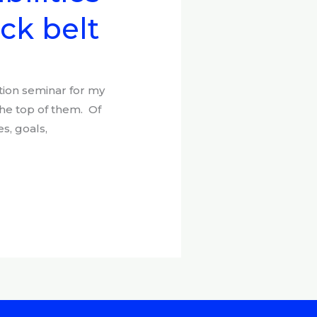
ack belt
tion seminar for my
the top of them. Of
s, goals,