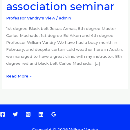
association seminar
at
quarterly
association
Professor Vandry's View
/
admin
seminar
1st degree Black belt Jesus Armas, 8th degree Master
Carlos Machado, 1st degree Ed Aiken and 4th degree
Professor William Vandry We have had a busy month in
February, and despite certain cold weather here in Austin,
we managed to have a great clinic with my instructor, 8th
degree red and black belt Carlos Machado. […]
Read More »
Copyright © 2026 William Vandry