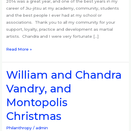
2014 was a great year, and one of the best years in my
review
career of Jiu-jitsu at my academy, community, students
and the best people I ever had at my school or
associations. Thank you to all my community for your
support, loyalty, practice and development as martial
artists. Chandra and I were very fortunate […]
Read More »
William and Chandra
William
and
Vandry, and
Chandra
Vandry,
Montopolis
and
Montopolis
Christmas
Christmas
Philanthropy
/
admin