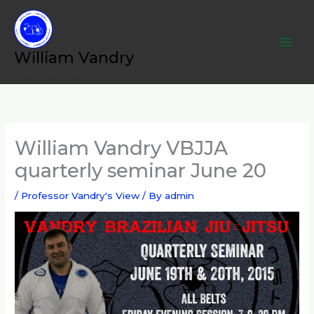
Skip
to
content
William Vandry
William Vandry Website
William Vandry VBJJA
quarterly seminar June 20
/
Professor Vandry's View
/ By
admin