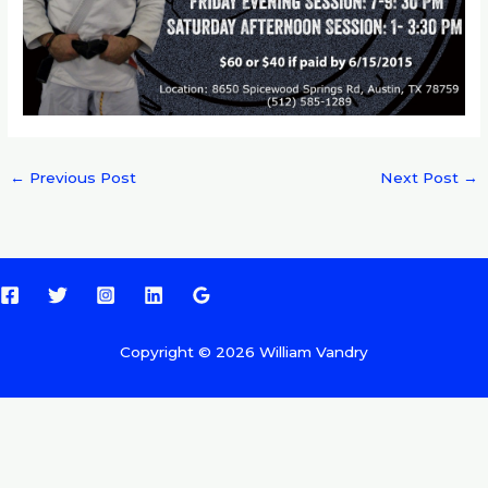
←
Previous Post
Next Post
→
Copyright © 2026 William Vandry