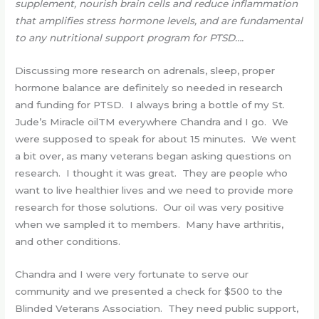
supplement, nourish brain cells and reduce inflammation
that amplifies stress hormone levels, and are fundamental
to any nutritional support program for PTSD….
Discussing more research on adrenals, sleep, proper
hormone balance are definitely so needed in research
and funding for PTSD. I always bring a bottle of my St.
Jude’s Miracle oilTM everywhere Chandra and I go. We
were supposed to speak for about 15 minutes. We went
a bit over, as many veterans began asking questions on
research. I thought it was great. They are people who
want to live healthier lives and we need to provide more
research for those solutions. Our oil was very positive
when we sampled it to members. Many have arthritis,
and other conditions.
Chandra and I were very fortunate to serve our
community and we presented a check for $500 to the
Blinded Veterans Association. They need public support,