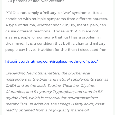
• 20 percent of Iraqi war veterans
PTSD is not simply a ‘military’ or ‘war’ syndrome. It is a
condition with multiple symptoms from different sources.
A type of trauma, whether shock, injury, mental pain, can
cause different reactions. Those with PTSD are not
insane people, or someone that just has a problem in
their mind. It is a condition that both civilian and military
people can have. Nutrition for the Brain I discussed from:
http://naturalnutmeg.com/drugless-healing-of-ptsd/
…regarding Neurotransmitters, the biochemical
messengers of the brain and natural supplements such as
GABA and amino acids Taurine, Theanine, Glycine,
Glutamine, and 5-hydroxy Tryptophan; and vitamin B6
(pyridoxine), which is essential for neurotransmitter
metabolism. In addition, the Omega-3 fatty acids, most
readily obtained from a high-quality marine oil