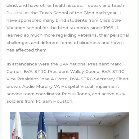
blind, and have other health issues. I speak and teach
Jiu-jitsu at the Texas School of the Blind each year. I
have sponsored many blind students from Criss Cole
Vocation school for the blind students since 1999. I
learned so much more regarding veterans, their personal
challenges and different forms of blindness and how it
has affected them.
In attendance were the BVA national President Mark
Cornell, BVA-STRG President Walley Guerra, BVA-STRG
Vice President Jose A Cotto, BVA-STRG Secretary Elbert
brown, Audie Murphy VA Hospital Visual Impairment
service team coordinator Ronita Jones, and active duty
soldiers from Ft. Sam Houston.