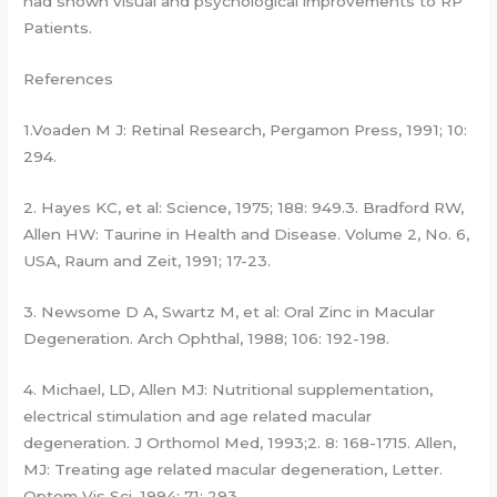
had shown visual and psychological improvements to RP
Patients.
References
1.Voaden M J: Retinal Research, Pergamon Press, 1991; 10:
294.
2. Hayes KC, et al: Science, 1975; 188: 949.3. Bradford RW,
Allen HW: Taurine in Health and Disease. Volume 2, No. 6,
USA, Raum and Zeit, 1991; 17-23.
3. Newsome D A, Swartz M, et al: Oral Zinc in Macular
Degeneration. Arch Ophthal, 1988; 106: 192-198.
4. Michael, LD, Allen MJ: Nutritional supplementation,
electrical stimulation and age related macular
degeneration. J Orthomol Med, 1993;2. 8: 168-1715. Allen,
MJ: Treating age related macular degeneration, Letter.
Optom Vis Sci, 1994; 71: 293.