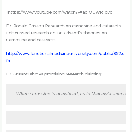
1https://www.youtube.com/watch?v=acIQUWR_qvc
Dr. Ronald Grisanti Research on carnosine and cataracts
I discussed research on Dr. Grisanti’s theories on
Carnosine and cataracts.
http://www.functionalmedicineuniversity.com/public/852.c
fm
Dr. Grisanti shows promising research claiming:
...When carnosine is acetylated, as in N-acetyl-L-carnosin