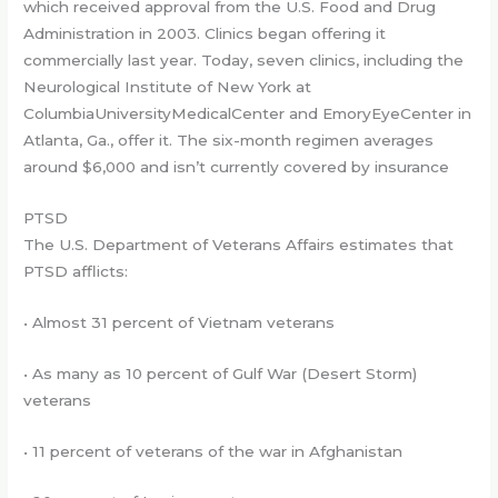
which received approval from the U.S. Food and Drug
Administration in 2003. Clinics began offering it
commercially last year. Today, seven clinics, including the
Neurological Institute of New York at
ColumbiaUniversityMedicalCenter and EmoryEyeCenter in
Atlanta, Ga., offer it. The six-month regimen averages
around $6,000 and isn’t currently covered by insurance
PTSD
The U.S. Department of Veterans Affairs estimates that
PTSD afflicts:
• Almost 31 percent of Vietnam veterans
• As many as 10 percent of Gulf War (Desert Storm)
veterans
• 11 percent of veterans of the war in Afghanistan