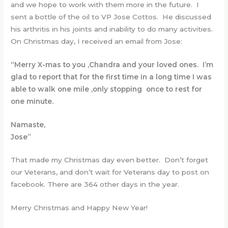
and we hope to work with them more in the future. I
sent a bottle of the oil to VP Jose Cottos. He discussed
his arthritis in his joints and inability to do many activities.
On Christmas day, I received an email from Jose:
“Merry X-mas to you ,Chandra and your loved ones. I’m
glad to report that for the first time in a long time I was
able to walk one mile ,only stopping once to rest for
one minute.
Namaste,
Jose”
That made my Christmas day even better. Don’t forget
our Veterans, and don’t wait for Veterans day to post on
facebook. There are 364 other days in the year.
Merry Christmas and Happy New Year!