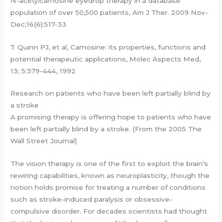
N-acetylcarnosine eyedrop therapy in a database
population of over 50,500 patients, Am J Ther. 2009 Nov-
Dec;16(6):517-33
7. Quinn PJ, et al, Carnosine: its properties, functions and
potential therapeutic applications, Molec Aspects Med,
13; 5:379-444, 1992
Research on patients who have been left partially blind by
a stroke
A promising therapy is offering hope to patients who have
been left partially blind by a stroke. (From the 2005 The
Wall Street Journal)
The vision therapy is one of the first to exploit the brain’s
rewiring capabilities, known as neuroplasticity, though the
notion holds promise for treating a number of conditions
such as stroke-induced paralysis or obsessive-
compulsive disorder. For decades scientists had thought