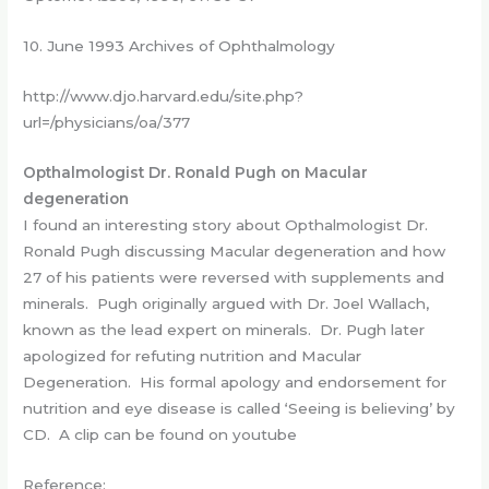
10. June 1993 Archives of Ophthalmology
http://www.djo.harvard.edu/site.php?
url=/physicians/oa/377
Opthalmologist Dr. Ronald Pugh on Macular
degeneration
I found an interesting story about Opthalmologist Dr.
Ronald Pugh discussing Macular degeneration and how
27 of his patients were reversed with supplements and
minerals. Pugh originally argued with Dr. Joel Wallach,
known as the lead expert on minerals. Dr. Pugh later
apologized for refuting nutrition and Macular
Degeneration. His formal apology and endorsement for
nutrition and eye disease is called ‘Seeing is believing’ by
CD. A clip can be found on youtube
Reference: