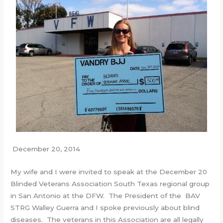
December 20, 2014
My wife and I were invited to speak at the December 20
Blinded Veterans Association South Texas regional group
in San Antonio at the DFW. The President of the BAV
STRG Walley Guerra and I spoke previously about blind
diseases. The veterans in this Association are all legally