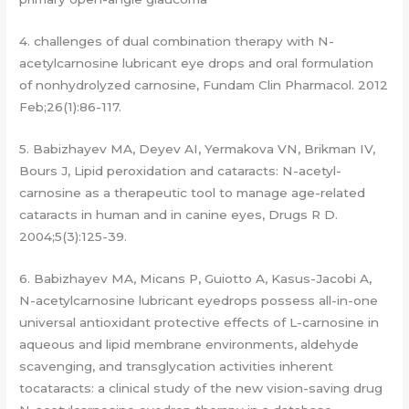
4. challenges of dual combination therapy with N-
acetylcarnosine lubricant eye drops and oral formulation
of nonhydrolyzed carnosine, Fundam Clin Pharmacol. 2012
Feb;26(1):86-117.
5. Babizhayev MA, Deyev AI, Yermakova VN, Brikman IV,
Bours J, Lipid peroxidation and cataracts: N-acetyl-
carnosine as a therapeutic tool to manage age-related
cataracts in human and in canine eyes, Drugs R D.
2004;5(3):125-39.
6. Babizhayev MA, Micans P, Guiotto A, Kasus-Jacobi A,
N-acetylcarnosine lubricant eyedrops possess all-in-one
universal antioxidant protective effects of L-carnosine in
aqueous and lipid membrane environments, aldehyde
scavenging, and transglycation activities inherent
tocataracts: a clinical study of the new vision-saving drug