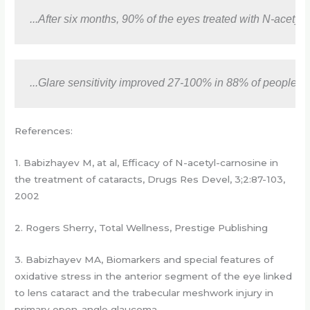
...After six months, 90% of the eyes treated with N-acet
...Glare sensitivity improved 27-100% in 88% of people. 
References:
1. Babizhayev M, at al, Efficacy of N-acetyl-carnosine in
the treatment of cataracts, Drugs Res Devel, 3;2:87-103,
2002
2. Rogers Sherry, Total Wellness, Prestige Publishing
3. Babizhayev MA, Biomarkers and special features of
oxidative stress in the anterior segment of the eye linked
to lens cataract and the trabecular meshwork injury in
primary open-angle glaucoma