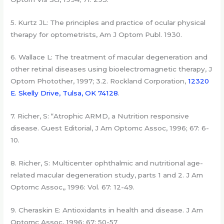
5. Kurtz JL: The principles and practice of ocular physical
therapy for optometrists, Am J Optom Publ. 1930.
6. Wallace L: The treatment of macular degeneration and
other retinal diseases using bioelectromagnetic therapy, J
Optom Photother, 1997; 3.2. Rockland Corporation,
12320
E. Skelly Drive, Tulsa, OK 74128
.
7. Richer, S: “Atrophic ARMD, a Nutrition responsive
disease. Guest Editorial, J Am Optomc Assoc, 1996; 67: 6-
10.
8. Richer, S: Multicenter ophthalmic and nutritional age-
related macular degeneration study, parts 1 and 2. J Am
Optomc Assoc,, 1996: Vol. 67: 12-49.
9. Cheraskin E: Antioxidants in health and disease. J Am
Optomc Assoc, 1996; 67: 50-57