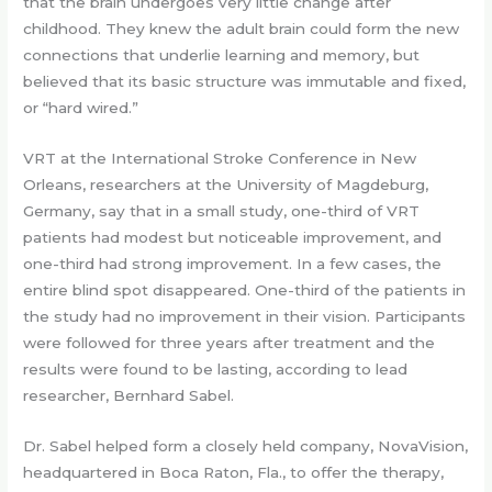
that the brain undergoes very little change after
childhood. They knew the adult brain could form the new
connections that underlie learning and memory, but
believed that its basic structure was immutable and fixed,
or “hard wired.”
VRT at the International Stroke Conference in New
Orleans, researchers at the University of Magdeburg,
Germany, say that in a small study, one-third of VRT
patients had modest but noticeable improvement, and
one-third had strong improvement. In a few cases, the
entire blind spot disappeared. One-third of the patients in
the study had no improvement in their vision. Participants
were followed for three years after treatment and the
results were found to be lasting, according to lead
researcher, Bernhard Sabel.
Dr. Sabel helped form a closely held company, NovaVision,
headquartered in Boca Raton, Fla., to offer the therapy,