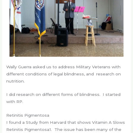
Wally Guerra asked us to address Military Veterans with
different conditions of legal blindness, and research on
nutrition.
I did research on different forms of blindness. I started
with RP.
Retinitis Pigmentosa
I found a Study from Harvard that shows Vitamin A Slows
Retinitis Pigmentosa1. The issue has been many of the