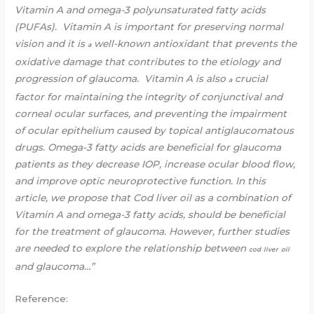
Vitamin A and omega-3 polyunsaturated fatty acids
(PUFAs). Vitamin A is important for preserving normal
vision and it is
well-known antioxidant that prevents the
a
oxidative damage that contributes to the etiology and
progression of glaucoma. Vitamin A is also
crucial
a
factor for maintaining the integrity of conjunctival and
corneal ocular surfaces, and preventing the impairment
of ocular epithelium caused by topical antiglaucomatous
drugs. Omega-3 fatty acids are beneficial for glaucoma
patients as they decrease IOP, increase ocular blood flow,
and improve optic neuroprotective function. In this
article, we propose that Cod liver oil as a combination of
Vitamin A and omega-3 fatty acids, should be beneficial
for the treatment of glaucoma. However, further studies
are needed to explore the relationship between
cod
liver
oil
and glaucoma…”
Reference: