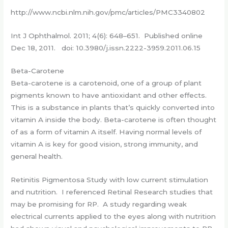
http://www.ncbi.nlm.nih.gov/pmc/articles/PMC3340802
Int J Ophthalmol. 2011; 4(6): 648–651. Published online
Dec 18, 2011. doi: 10.3980/j.issn.2222-3959.2011.06.15
Beta-Carotene
Beta-carotene is a carotenoid, one of a group of plant
pigments known to have antioxidant and other effects.
This is a substance in plants that’s quickly converted into
vitamin A inside the body. Beta-carotene is often thought
of as a form of vitamin A itself. Having normal levels of
vitamin A is key for good vision, strong immunity, and
general health.
Retinitis Pigmentosa Study with low current stimulation
and nutrition. I referenced Retinal Research studies that
may be promising for RP. A study regarding weak
electrical currents applied to the eyes along with nutrition