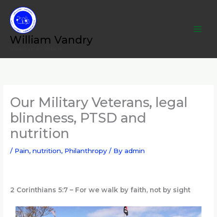
Skip
to
content
William Vandry
William Vandry Website
Our Military Veterans, legal
blindness, PTSD and
nutrition
/
Pain, nutrition
,
Philanthropy
/ By
admin
2 Corinthians 5:7 – For we walk by faith, not by sight