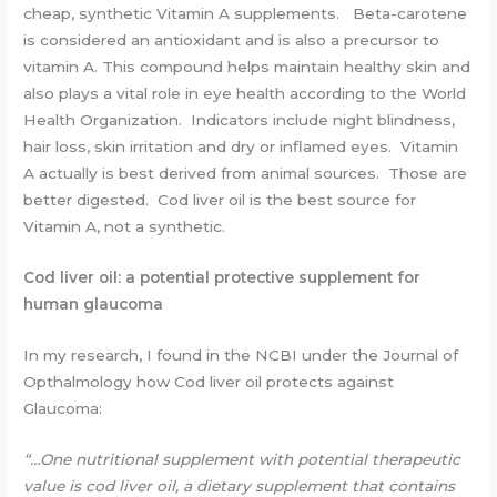
cheap, synthetic Vitamin A supplements. Beta-carotene
is considered an antioxidant and is also a precursor to
vitamin A. This compound helps maintain healthy skin and
also plays a vital role in eye health according to the World
Health Organization. Indicators include night blindness,
hair loss, skin irritation and dry or inflamed eyes. Vitamin
A actually is best derived from animal sources. Those are
better digested. Cod liver oil is the best source for
Vitamin A, not a synthetic.
Cod liver oil: a potential protective supplement for
human glaucoma
In my research, I found in the NCBI under the Journal of
Opthalmology how Cod liver oil protects against
Glaucoma:
“…One nutritional supplement with potential therapeutic
value is cod liver oil, a dietary supplement that contains