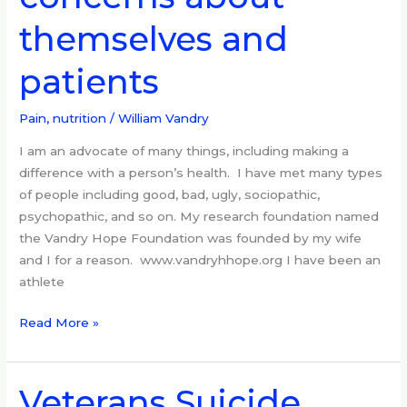
about
themselves and
themselves
and
patients
patients
Pain, nutrition
/
William Vandry
I am an advocate of many things, including making a
difference with a person’s health. I have met many types
of people including good, bad, ugly, sociopathic,
psychopathic, and so on. My research foundation named
the Vandry Hope Foundation was founded by my wife
and I for a reason. www.vandryhhope.org I have been an
athlete
Read More »
Veterans Suicide
Veterans