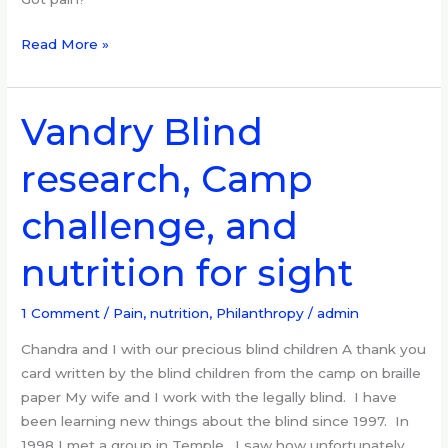
Read More »
Vandry Blind
Vandry
Blind
research, Camp
research,
Camp
challenge, and
challenge,
and
nutrition for sight
nutrition
for
sight
1 Comment
/
Pain, nutrition
,
Philanthropy
/
admin
Chandra and I with our precious blind children A thank you
card written by the blind children from the camp on braille
paper My wife and I work with the legally blind. I have
been learning new things about the blind since 1997. In
1998 I met a group in Temple. I saw how unfortunately