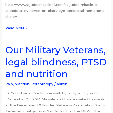
http://www.stjudesmiracleoil.com/st-judes-miracle-oil-
anecdotal-evidence-on-black-eye-periorbital-hematoma-
shiner/
Read More »
Our Military Veterans,
Our
Military
legal blindness, PTSD
Veterans,
legal
and nutrition
blindness,
PTSD
and
Pain, nutrition
,
Philanthropy
/
admin
nutrition
2 Corinthians 5:7 – For we walk by faith, not by sight
December 20, 2014 My wife and I were invited to speak
at the December 20 Blinded Veterans Association South
Texas regional group in San Antonio at the DFW. The