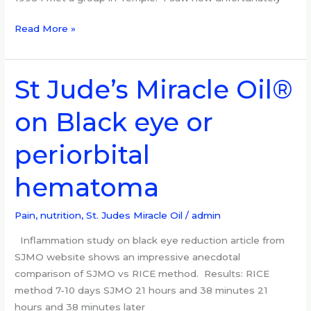
Read More »
St Jude’s Miracle Oil®
St
Jude’s
on Black eye or
Miracle
Oil®
periorbital
on
Black
hematoma
eye
or
periorbital
Pain, nutrition
,
St. Judes Miracle Oil
/
admin
hematoma
Inflammation study on black eye reduction article from
SJMO website shows an impressive anecdotal
comparison of SJMO vs RICE method. Results: RICE
method 7-10 days SJMO 21 hours and 38 minutes 21
hours and 38 minutes later