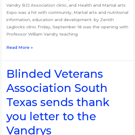
Vandry BJJ Association clinic, and Health and Martial arts
Expo was a hit with community, Martial arts and nutritional
information, education and development. by Zenith
Leglocks clinic Friday, September 18 was the opening with
Professor William Vandry teaching
Read More »
Blinded Veterans
Blinded
Veterans
Association South
Association
South
Texas sends thank
Texas
sends
you letter to the
thank
you
Vandrys
letter