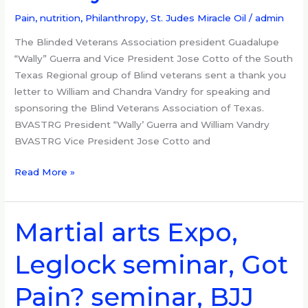
to
the
Pain, nutrition
,
Philanthropy
,
St. Judes Miracle Oil
/
admin
Vandrys
The Blinded Veterans Association president Guadalupe
“Wally” Guerra and Vice President Jose Cotto of the South
Texas Regional group of Blind veterans sent a thank you
letter to William and Chandra Vandry for speaking and
sponsoring the Blind Veterans Association of Texas.
BVASTRG President “Wally’ Guerra and William Vandry
BVASTRG Vice President Jose Cotto and
Read More »
Martial arts Expo,
Martial
arts
Leglock seminar, Got
Expo,
Leglock
Pain? seminar, BJJ
seminar,
Got