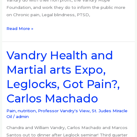
Vandry do with their non profit, the Vandry Hope
Foundation, and work they do to inform the public more
on Chronic pain, Legal blindness, PTSD,
Read More »
Vandry Health and
Vandry
Health
Martial arts Expo,
and
Martial
Leglocks, Got Pain?,
arts
Expo,
Carlos Machado
Leglocks,
Got
Pain?,
Pain, nutrition
,
Professor Vandry's View
,
St. Judes Miracle
Oil
/
admin
Carlos
Machado
Chandra and William Vandry, Carlos Machado and Marcos
Santos out to dinner after Leglock seminar! Third quarter