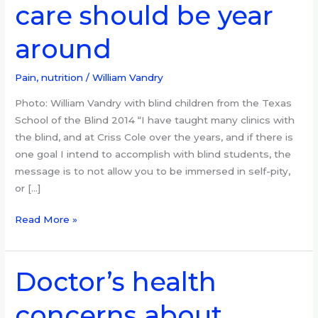
care should be year
October,
visual
around
care
should
be
Pain, nutrition
/
William Vandry
year
Photo: William Vandry with blind children from the Texas
around
School of the Blind 2014 “I have taught many clinics with
the blind, and at Criss Cole over the years, and if there is
one goal I intend to accomplish with blind students, the
message is to not allow you to be immersed in self-pity,
or […]
Read More »
Doctor’s health
Doctor’s
health
concerns about
concerns