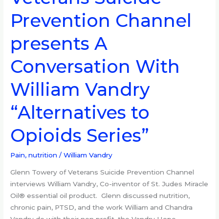
Suicide
Prevention Channel
Prevention
Channel
presents A
presents
A
Conversation With
Conversation
With
William Vandry
William
Vandry
“Alternatives to
“Alternatives
to
Opioids Series”
Opioids
Series”
Pain, nutrition
/
William Vandry
Glenn Towery of Veterans Suicide Prevention Channel
interviews William Vandry, Co-inventor of St. Judes Miracle
Oil® essential oil product. Glenn discussed nutrition,
chronic pain, PTSD, and the work William and Chandra