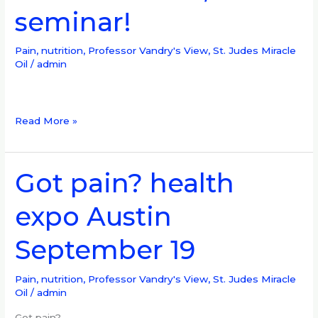
seminar!
Pain?
seminar,
BJJ
Pain, nutrition
,
Professor Vandry's View
,
St. Judes Miracle
Oil
/
admin
seminar!
Read More »
Got pain? health
Got
pain?
expo Austin
health
expo
September 19
Austin
September
19
Pain, nutrition
,
Professor Vandry's View
,
St. Judes Miracle
Oil
/
admin
Got pain?