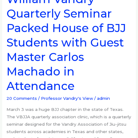
William
Quarterly Seminar
Vandry
Quarterly
Packed House of BJJ
Seminar
Packed
Students with Guest
House
of
Master Carlos
BJJ
Students
Machado in
with
Guest
Attendance
Master
Carlos
20 Comments
/
Professor Vandry's View
/
admin
Machado
in
March 3 was a huge BJJ chapter in the state of Texas.
Attendance
The VBJJA quarterly association clinic, which is a quarterly
seminar designed for the Vandry Association of Jiu-jitsu
students across academies in Texas and other states,