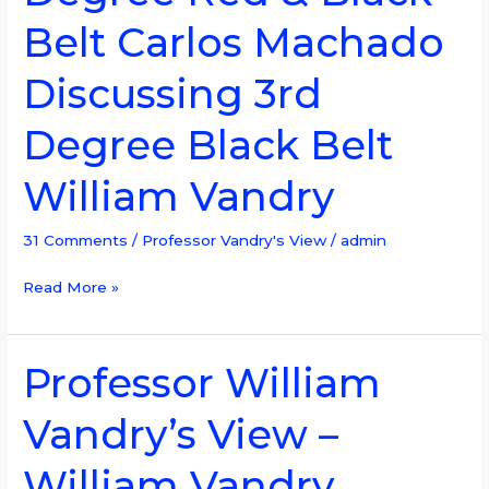
8th
Belt Carlos Machado
Degree
Red
Discussing 3rd
&
Black
Degree Black Belt
Belt
Carlos
William Vandry
Machado
Discussing
31 Comments
/
Professor Vandry's View
/
admin
3rd
Degree
Read More »
Black
Belt
William
Professor William
Professor
Vandry
William
Vandry’s View –
Vandry’s
View
William Vandry
–