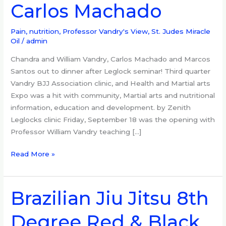
Carlos Machado
Leglocks,
Got
Pain?,
Pain, nutrition
,
Professor Vandry's View
,
St. Judes Miracle
Oil
/
admin
Carlos
Machado
Chandra and William Vandry, Carlos Machado and Marcos
Santos out to dinner after Leglock seminar! Third quarter
Vandry BJJ Association clinic, and Health and Martial arts
Expo was a hit with community, Martial arts and nutritional
information, education and development. by Zenith
Leglocks clinic Friday, September 18 was the opening with
Professor William Vandry teaching […]
Read More »
Brazilian Jiu Jitsu 8th
Brazilian
Jiu
Degree Red & Black
Jitsu