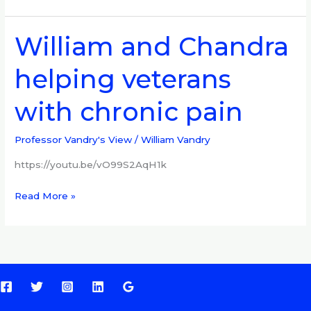
William and Chandra
William
and
helping veterans
Chandra
helping
with chronic pain
veterans
with
chronic
Professor Vandry's View
/
William Vandry
pain
https://youtu.be/vO99S2AqH1k
Read More »