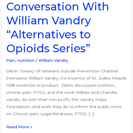
Conversation With
Conversation
With
William Vandry
William
Vandry
“Alternatives to
“Alternatives
to
Opioids Series”
Opioids
Series”
Pain, nutrition
/
William Vandry
Glenn Towery of Veterans Suicide Prevention Channel
interviews William Vandry, Co-inventor of St. Judes Miracle
Oil® essential oil product. Glenn discussed nutrition,
chronic pain, PTSD, and the work William and Chandra
Vandry do with their non profit, the Vandry Hope
Foundation, and work they do to inform the public more
on Chronic pain, Legal blindness, PTSD, […]
Read More »