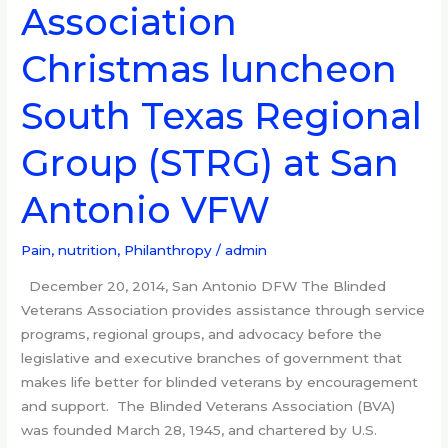
Association
Blinded
Veterans
Christmas luncheon
Association
Christmas
South Texas Regional
luncheon
South
Group (STRG) at San
Texas
Regional
Antonio VFW
Group
(STRG)
Pain, nutrition
,
Philanthropy
/
admin
at
San
December 20, 2014, San Antonio DFW The Blinded
Antonio
Veterans Association provides assistance through service
VFW
programs, regional groups, and advocacy before the
legislative and executive branches of government that
makes life better for blinded veterans by encouragement
and support. The Blinded Veterans Association (BVA)
was founded March 28, 1945, and chartered by U.S.