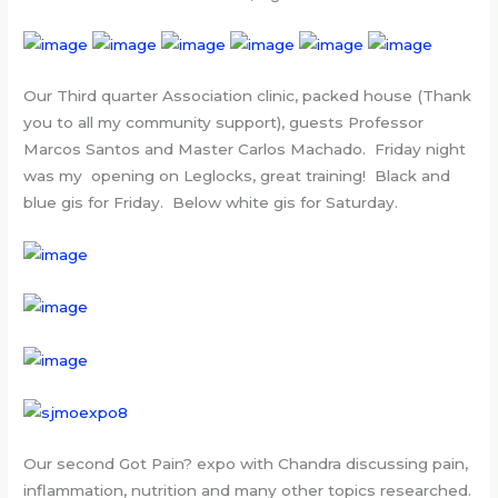
Our Third quarter Association clinic, packed house (Thank
you to all my community support), guests Professor
Marcos Santos and Master Carlos Machado. Friday night
was my opening on Leglocks, great training! Black and
blue gis for Friday. Below white gis for Saturday.
Our second Got Pain? expo with Chandra discussing pain,
inflammation, nutrition and many other topics researched.