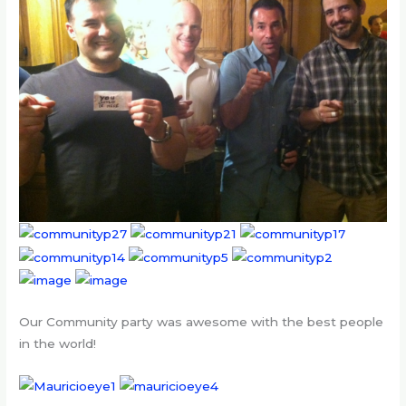
Our Community party was awesome with the best people
in the world!