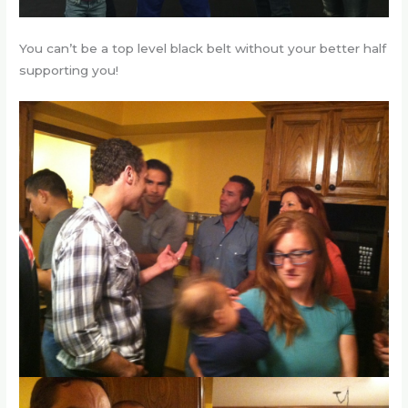
You can’t be a top level black belt without your better half
supporting you!