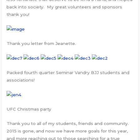
back into society. My great volunteers and sponsors
thank you!
Thank you letter from Jeanette.
Packed fourth quarter Seminar Vandry BJJ students and
associations!
UFC Christmas party
Thank you to all of my students, friends and community.
2015 is gone, and now we have more goals for this year,
and more reaching out to those searching for a true