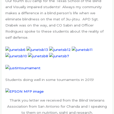
Our fourth BJJ camp for the Texas School of the Blind
and Visually impaired students! Always my community
makes a difference in a blind person’s life when we
eliminate blindness on the mat of Jiu-jitsu. APD Sgt.
Drabek was on the way, and CO Sabin and Officer
Rodriguez spoke to these students about the reality of
self defense.
Students doing well in some tournaments in 2015!
Thank you letter we received from the Blind Veterans
Association from San Antonio for Chanda and I speaking
to them on nutrition, sight and research.