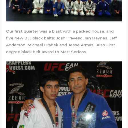
Our first quarter was a blast with a packed house, and
five new BJJ black belts: Josh Traveso, Ian Haynes, Jeff
Anderson, Michael Drabek and Jesse Armas. Also First
degree black belt award to Matt Serfoss.