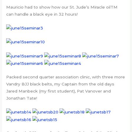
Mauricio had to show how our St. Jude’s Miracle oilTM
can handle a black eye in 32 hours!
Packed second quarter association clinic, with three more
Vandry BJJ black belts, my Captain from the old days
Jared Manbeck (my first student), Pat Vanover and
Jonathan Tate!