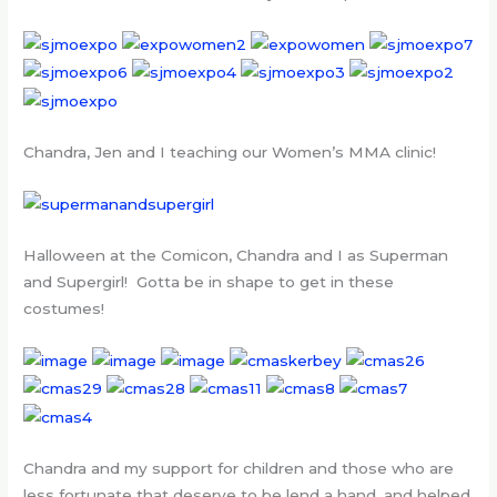
Chandra, Jen and I teaching our Women’s MMA clinic!
Halloween at the Comicon, Chandra and I as Superman
and Supergirl! Gotta be in shape to get in these
costumes!
Chandra and my support for children and those who are
less fortunate that deserve to be lend a hand, and helped