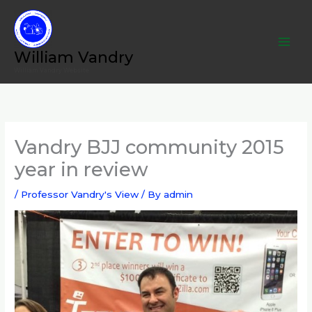
Skip
to
content
William Vandry
William Vandry Website
Vandry BJJ community 2015
year in review
/
Professor Vandry's View
/ By
admin