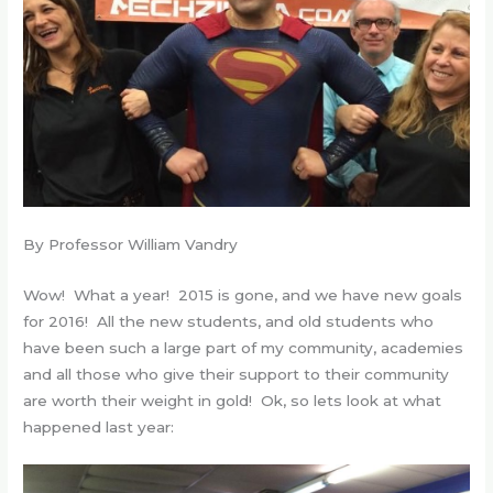
By Professor William Vandry
Wow! What a year! 2015 is gone, and we have new goals
for 2016! All the new students, and old students who
have been such a large part of my community, academies
and all those who give their support to their community
are worth their weight in gold! Ok, so lets look at what
happened last year: