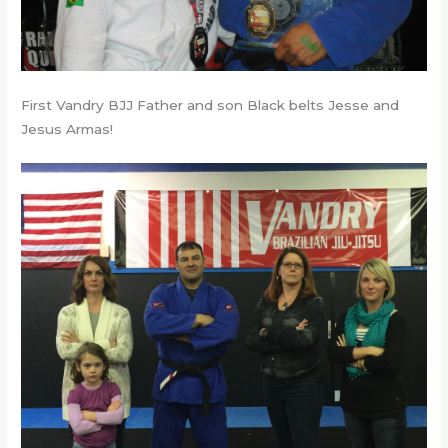
First Vandry BJJ Father and son Black belts Jesse and
Jesus Armas!