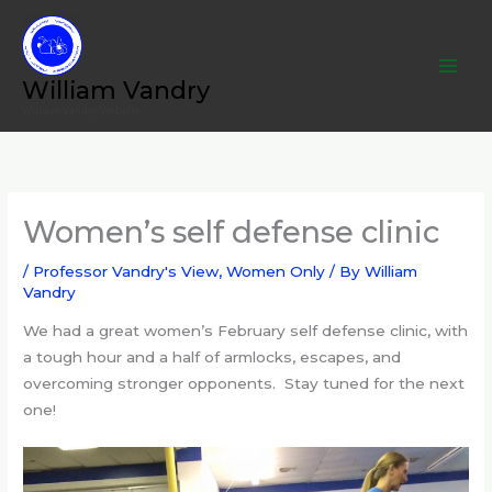
Skip
to
content
William Vandry
William Vandry Website
Women’s self defense clinic
/
Professor Vandry's View
,
Women Only
/ By
William
Vandry
We had a great women’s February self defense clinic, with
a tough hour and a half of armlocks, escapes, and
overcoming stronger opponents. Stay tuned for the next
one!