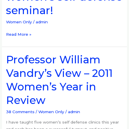
self
seminar!
defense
seminar!
Women Only
/
admin
Read More »
Professor William
Professor
William
Vandry’s View – 2011
Vandry’s
View
Women’s Year in
–
2011
Review
Women’s
Year
in
38 Comments
/
Women Only
/
admin
Review
I have taught five women’s self defense clinics this year
and each has been a successful turnout, and positive