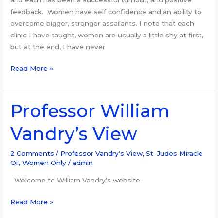
feedback. Women have self confidence and an ability to
overcome bigger, stronger assailants. I note that each
clinic I have taught, women are usually a little shy at first,
but at the end, I have never
Read More »
Professor William
Professor
William
Vandry’s View
Vandry’s
View
2 Comments
/
Professor Vandry's View
,
St. Judes Miracle
Oil
,
Women Only
/
admin
Welcome to William Vandry’s website.
Read More »