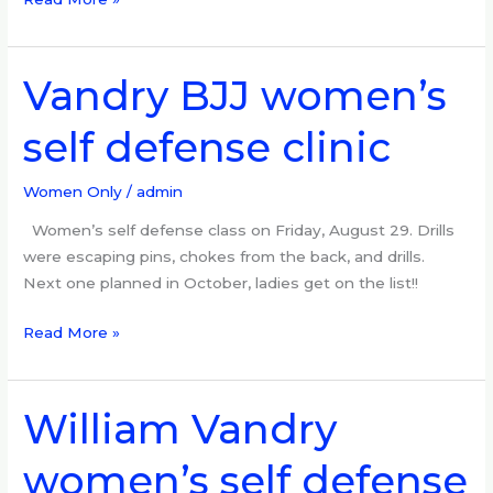
Vandry BJJ women’s
Vandry
BJJ
self defense clinic
women’s
self
defense
Women Only
/
admin
clinic
Women’s self defense class on Friday, August 29. Drills
were escaping pins, chokes from the back, and drills.
Next one planned in October, ladies get on the list!!
Read More »
William Vandry
William
Vandry
women’s self defense
women’s