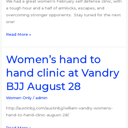
We had a great women’s February self defense clinic, with
a tough hour and a half of armlocks, escapes, and
overcoming stronger opponents. Stay tuned for the next
one!
Read More »
Women’s hand to
Women’s
hand
hand clinic at Vandry
to
hand
BJJ August 28
clinic
at
Vandry
Women Only
/
admin
BJJ
http://austinbjj.com/austinbjj/william-vandry-womens-
August
hand-to-hand-clinic-august-28/
28
Read More »