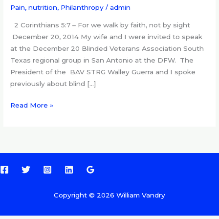
and
Pain, nutrition
,
Philanthropy
/
admin
nutrition
2 Corinthians 5:7 – For we walk by faith, not by sight
December 20, 2014 My wife and I were invited to speak
at the December 20 Blinded Veterans Association South
Texas regional group in San Antonio at the DFW. The
President of the BAV STRG Walley Guerra and I spoke
previously about blind […]
Read More »
Copyright © 2026 William Vandry